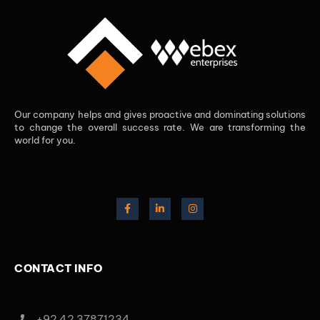
Our company helps and gives proactive and dominating solutions
to change the overall success rate. We are transforming the
world for you.
CONTACT INFO
+92 42 37871234