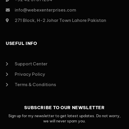
info@webexenterprises.com
271 Block, H-2 Johar Town Lahore Pakistan
USEFUL INFO
Support Center
Privacy Policy
Terms & Conditions
SUBSCRIBE TO OUR NEWSLETTER
Sign up for my newsletter to get latest updates. Do not worry,
we will never spam you.