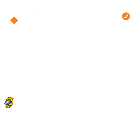
Hello world!
Welcome to WordPress. This is your first post. Edit or
delete it, then start writing!
One Response
October 19, 2023 at 4:23 pm
A WordPress Commenter
says:
Hi, this is a comment.
To get started with moderating, editing, and deleting
comments, please visit the Comments screen in the dashboard.