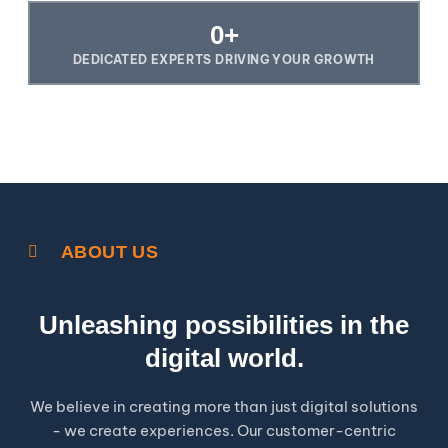
0
+
DEDICATED EXPERTS DRIVING YOUR GROWTH
ABOUT US
Unleashing possibilities in the
digital world.
We believe in creating more than just digital solutions
- we create experiences. Our customer-centric