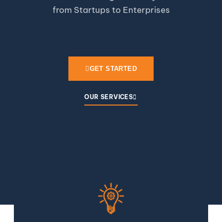
from Startups to Enterprises
GET STARTED
OUR SERVICES