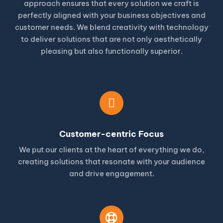
approach ensures that every solution we craft is
perfectly aligned with your business objectives and
customer needs. We blend creativity with technology
to deliver solutions that are not only aesthetically
pleasing but also functionally superior.
Customer-centric Focus
We put our clients at the heart of everything we do,
creating solutions that resonate with your audience
and drive engagement.