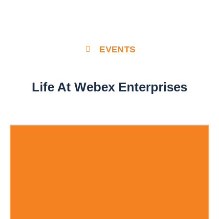
EVENTS
Life At Webex Enterprises