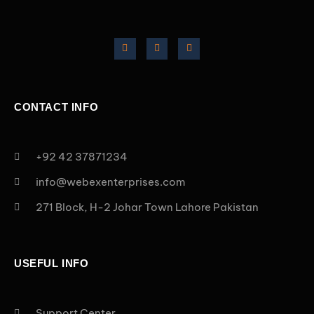
CONTACT INFO
+92 42 37871234
info@webexenterprises.com
271 Block, H-2 Johar Town Lahore Pakistan
USEFUL INFO
Support Center