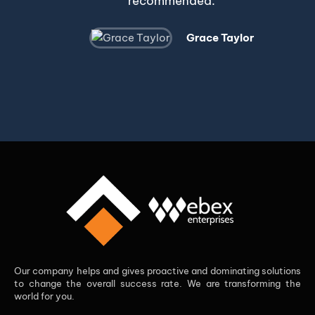
recommended.
Grace Taylor
Our company helps and gives proactive and dominating solutions
to change the overall success rate. We are transforming the
world for you.