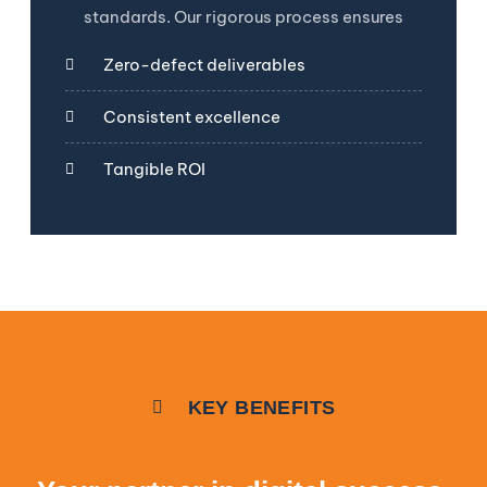
standards. Our rigorous process ensures
Zero-defect deliverables
Consistent excellence
Tangible ROI
KEY BENEFITS