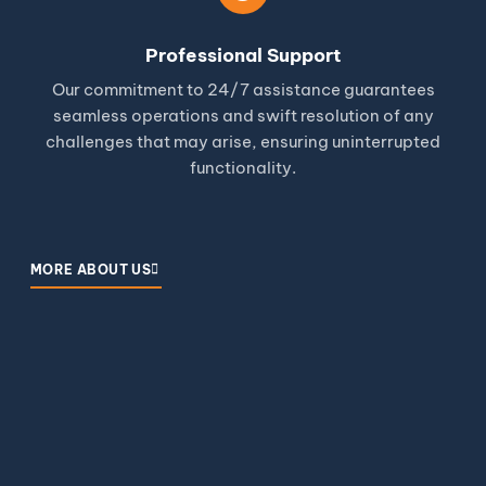
Professional Support
Our commitment to 24/7 assistance guarantees
seamless operations and swift resolution of any
challenges that may arise, ensuring uninterrupted
functionality.
MORE ABOUT US