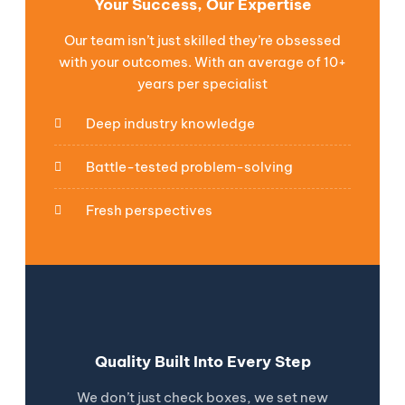
Your Success, Our Expertise
Our team isn’t just skilled they’re obsessed
with your outcomes. With an average of 10+
years per specialist
Deep industry knowledge
Battle-tested problem-solving
Fresh perspectives
Quality Built Into Every Step
We don’t just check boxes, we set new