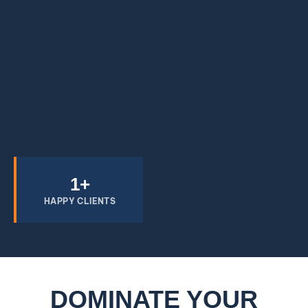
1
+
HAPPY CLIENTS
DOMINATE YOUR