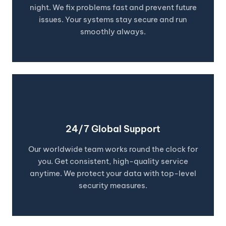
night. We fix problems fast and prevent future
issues. Your systems stay secure and run
smoothly always.
24/7 Global Support
Our worldwide team works round the clock for
you. Get consistent, high-quality service
anytime. We protect your data with top-level
security measures.