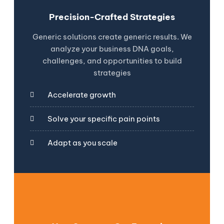
Precision-Crafted Strategies
Generic solutions create generic results. We
analyze your business DNA goals,
challenges, and opportunities to build
strategies
Accelerate growth
Solve your specific pain points
Adapt as you scale