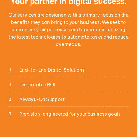
Your partner in digital success.
Our services are designed with a primary focus on the
benefits they can bring to your business. We seek to
streamline your processes and operations, utilizing
the latest technologies to automate tasks and reduce
overheads.
End-to-End Digital Solutions
Unbeatable ROI
Always-On Support
Precision-engineered for your business goals