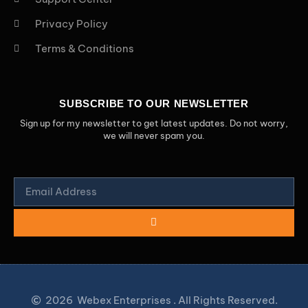
Privacy Policy
Terms & Conditions
SUBSCRIBE TO OUR NEWSLETTER
Sign up for my newsletter to get latest updates. Do not worry,
we will never spam you.
2026
Webex Enterprises . All Rights Reserved.