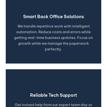
Smart Back Office Solutions
We handle repetitive work with intelligent
automation. Reduce costs and errors while
getting real-time business updates. Focus on
growth while we manage the paperwork
perfectly.
Reliable Tech Support
Get instant help from our expert team day or