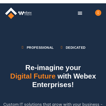
OUR SERVICES
LIFE AT WEBEX
CONTACT US
PROFESSIONAL
DEDICATED
Re-imagine your
Digital Future
with Webex
Enterprises!
Custom IT solutions that grow with your business -