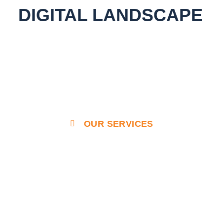
DIGITAL LANDSCAPE
OUR SERVICES
Enterprise Grade Solutions
That Outperform & Outlast
Our designs prioritize user experience, ensuring
seamless navigation and interaction for your site