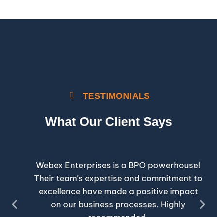
TESTIMONIALS
What Our Client Says
National Day
Webex Enterprises is a BPO powerhouse!
Their team's expertise and commitment to
excellence have made a positive impact
on our business processes. Highly