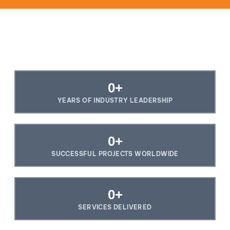
0
+
YEARS OF INDUSTRY LEADERSHIP
0
+
SUCCESSFUL PROJECTS WORLDWIDE
0
+
SERVICES DELIVERED