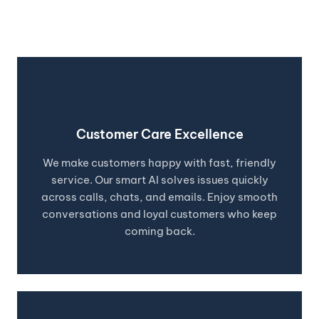
visitors.
Customer Care Excellence
We make customers happy with fast, friendly
service. Our smart AI solves issues quickly
across calls, chats, and emails. Enjoy smooth
conversations and loyal customers who keep
coming back.