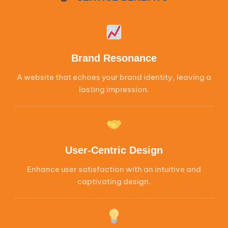
Brand Resonance
A website that echoes your brand identity, leaving a
lasting impression.
User-Centric Design
Enhance user satisfaction with an intuitive and
captivating design.