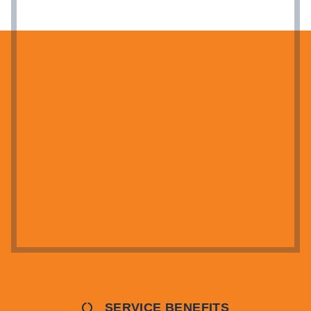
SERVICE BENEFITS