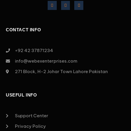
CONTACT INFO
+92 42 37871234
info@webexenterprises.com
271 Block, H-2 Johar Town Lahore Pakistan
USEFUL INFO
Support Center
Privacy Policy