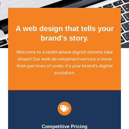
A web design that tells your
brand's story.
Welcome to a realm where digital dreams take
shape! Our web development service is more
than just lines of code; it's your brand's digital
evolution.
Competitive Pricing