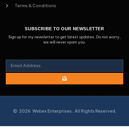
Terms & Conditions
SUBSCRIBE TO OUR NEWSLETTER
Sign up for my newsletter to get latest updates. Do not worry,
we will never spam you.
2026
Webex Enterprises . All Rights Reserved.