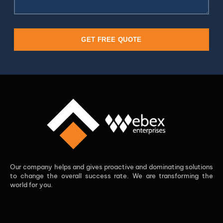
GET FREE QUOTE
Our company helps and gives proactive and dominating solutions
to change the overall success rate. We are transforming the
world for you.