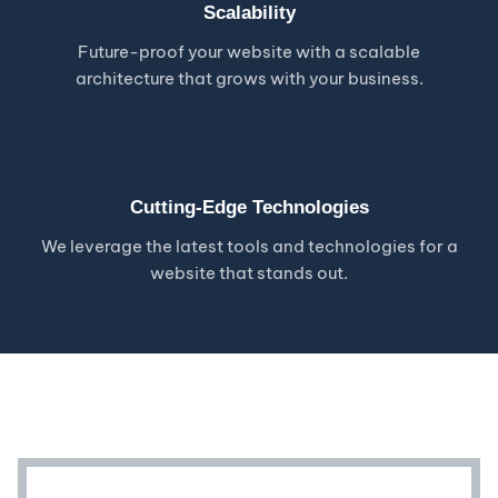
Scalability
Future-proof your website with a scalable
architecture that grows with your business.
Cutting-Edge Technologies
We leverage the latest tools and technologies for a
website that stands out.