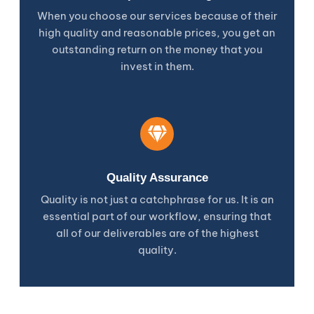
When you choose our services because of their
high quality and reasonable prices, you get an
outstanding return on the money that you
invest in them.
Quality Assurance
Quality is not just a catchphrase for us. It is an
essential part of our workflow, ensuring that
all of our deliverables are of the highest
quality.