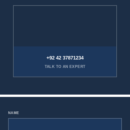
+92 42 37871234
TALK TO AN EXPERT
NAME