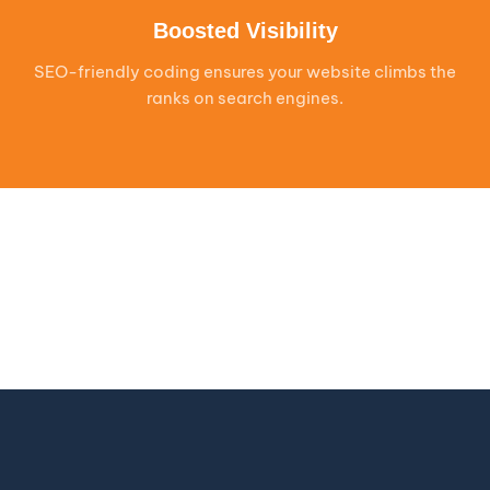
Boosted Visibility
SEO-friendly coding ensures your website climbs the
ranks on search engines.