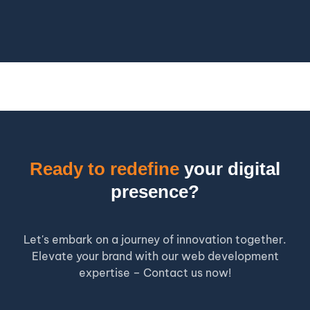
Ready to redefine
your digital
presence?
Let's embark on a journey of innovation together.
Elevate your brand with our web development
expertise – Contact us now!