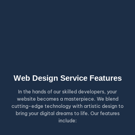
Web Design Service Features
In the hands of our skilled developers, your
website becomes a masterpiece. We blend
cutting-edge technology with artistic design to
bring your digital dreams to life. Our features
include: