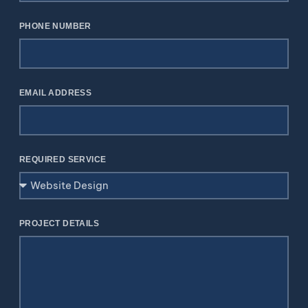
PHONE NUMBER
EMAIL ADDRESS
REQUIRED SERVICE
PROJECT DETAILS