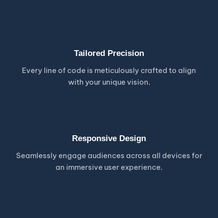
Tailored Precision
Every line of code is meticulously crafted to align
with your unique vision.
Responsive Design
Seamlessly engage audiences across all devices for
an immersive user experience.