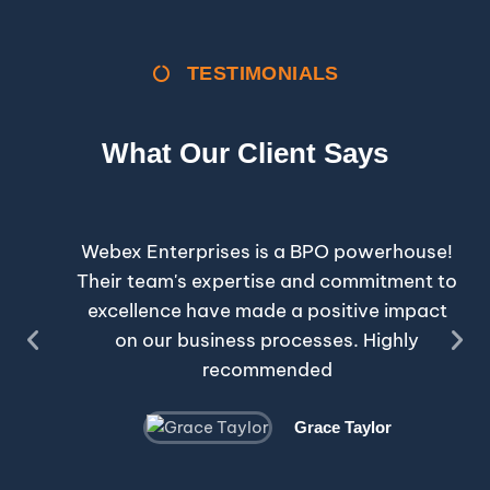
TESTIMONIALS
What Our Client Says
Webex Enterprises is a BPO powerhouse!
Their team's expertise and commitment to
excellence have made a positive impact
on our business processes. Highly
recommended
Grace Taylor