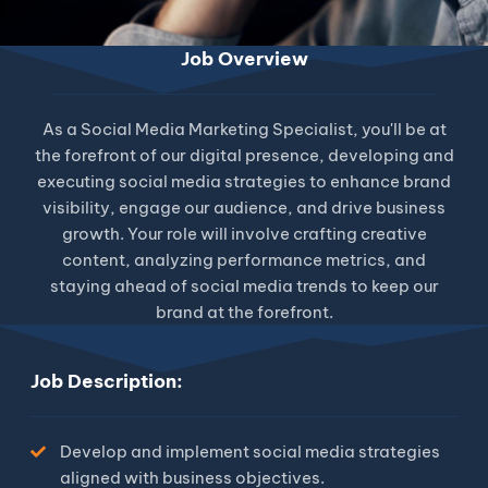
Job Overview
As a Social Media Marketing Specialist, you'll be at
the forefront of our digital presence, developing and
executing social media strategies to enhance brand
visibility, engage our audience, and drive business
growth. Your role will involve crafting creative
content, analyzing performance metrics, and
staying ahead of social media trends to keep our
brand at the forefront.
Job Description:
Develop and implement social media strategies
aligned with business objectives.