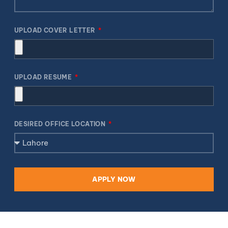
UPLOAD COVER LETTER
UPLOAD RESUME
DESIRED OFFICE LOCATION
APPLY NOW