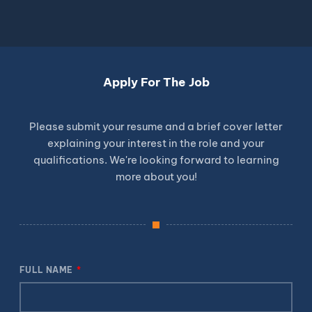
Apply For The Job
Please submit your resume and a brief cover letter
explaining your interest in the role and your
qualifications. We're looking forward to learning
more about you!
FULL NAME