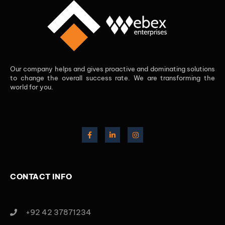
Our company helps and gives proactive and dominating solutions
to change the overall success rate. We are transforming the
world for you.
CONTACT INFO
+92 42 37871234