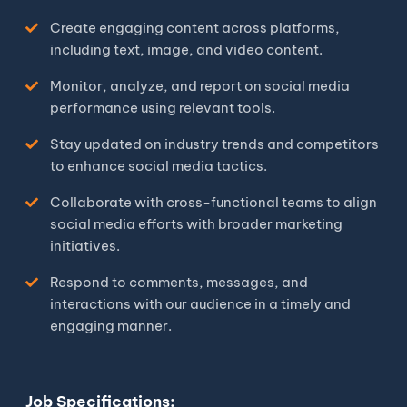
Create engaging content across platforms,
including text, image, and video content.
Monitor, analyze, and report on social media
performance using relevant tools.
Stay updated on industry trends and competitors
to enhance social media tactics.
Collaborate with cross-functional teams to align
social media efforts with broader marketing
initiatives.
Respond to comments, messages, and
interactions with our audience in a timely and
engaging manner.
Job Specifications: