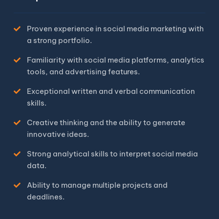
Proven experience in social media marketing with
a strong portfolio.
Familiarity with social media platforms, analytics
tools, and advertising features.
Exceptional written and verbal communication
skills.
Creative thinking and the ability to generate
innovative ideas.
Strong analytical skills to interpret social media
data.
Ability to manage multiple projects and
deadlines.