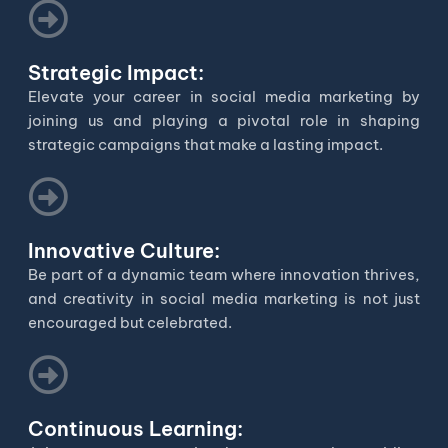
Strategic Impact:
Elevate your career in social media marketing by
joining us and playing a pivotal role in shaping
strategic campaigns that make a lasting impact.
Innovative Culture:
Be part of a dynamic team where innovation thrives,
and creativity in social media marketing is not just
encouraged but celebrated.
Continuous Learning: