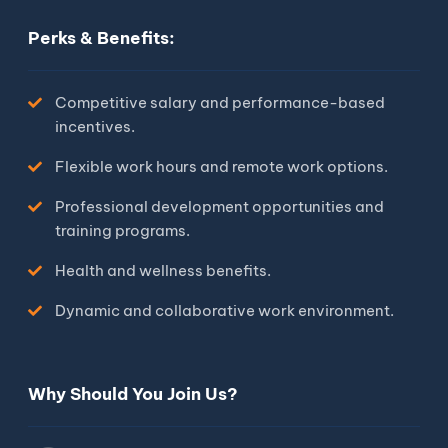
Perks & Benefits:
Competitive salary and performance-based
incentives.
Flexible work hours and remote work options.
Professional development opportunities and
training programs.
Health and wellness benefits.
Dynamic and collaborative work environment.
Why Should You Join Us?