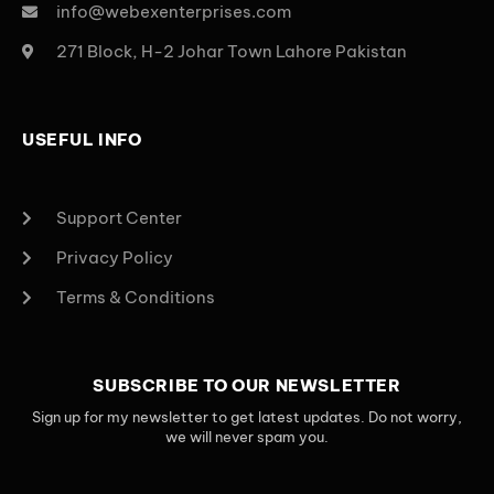
info@webexenterprises.com
271 Block, H-2 Johar Town Lahore Pakistan
USEFUL INFO
Support Center
Privacy Policy
Terms & Conditions
SUBSCRIBE TO OUR NEWSLETTER
Sign up for my newsletter to get latest updates. Do not worry,
we will never spam you.