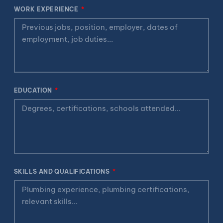
WORK EXPERIENCE
EDUCATION
SKILLS AND QUALIFICATIONS