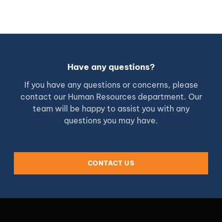
Have any questions?
If you have any questions or concerns, please
contact our Human Resources department. Our
team will be happy to assist you with any
questions you may have.
CONTACT US