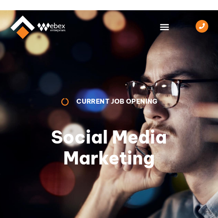
CURRENT JOB OPENING
Social Media
Marketing