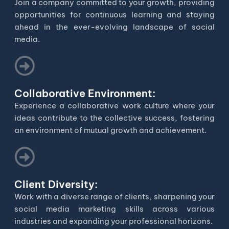
Join a company committed to your growth, providing
opportunities for continuous learning and staying
ahead in the ever-evolving landscape of social
media.
Collaborative Environment:
Experience a collaborative work culture where your
ideas contribute to the collective success, fostering
an environment of mutual growth and achievement.
Client Diversity:
Work with a diverse range of clients, sharpening your
social media marketing skills across various
industries and expanding your professional horizons.