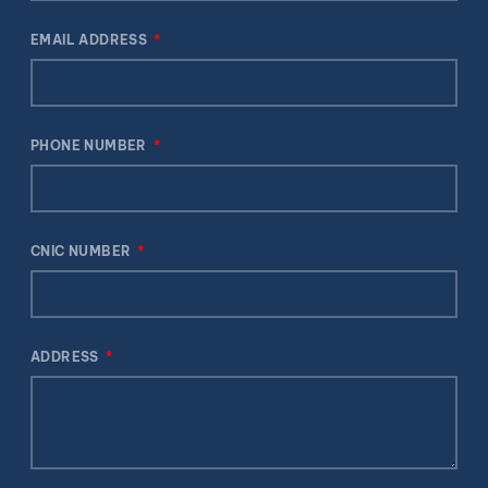
EMAIL ADDRESS
PHONE NUMBER
CNIC NUMBER
ADDRESS