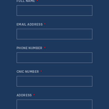
FULL NAME
EMAIL ADDRESS
PHONE NUMBER
CNIC NUMBER
ADDRESS