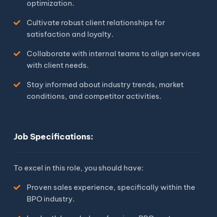
optimization.
Cultivate robust client relationships for
satisfaction and loyalty.
Collaborate with internal teams to align services
with client needs.
Stay informed about industry trends, market
conditions, and competitor activities.
Job Specifications:
To excel in this role, you should have:
Proven sales experience, specifically within the
BPO industry.