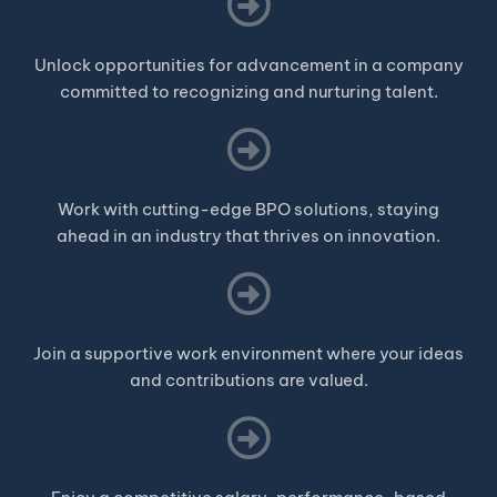
Unlock opportunities for advancement in a company
committed to recognizing and nurturing talent.
Work with cutting-edge BPO solutions, staying
ahead in an industry that thrives on innovation.
Join a supportive work environment where your ideas
and contributions are valued.