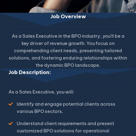
Job Overview
As a Sales Executive in the BPO industry, you'll be a
key driver of revenue growth. You focus on
comprehending client needs, presenting tailored
solutions, and fostering enduring relationships within
the dynamic BPO landscape.
Job Description:
As a Sales Executive, you will:
Identify and engage potential clients across
various BPO sectors.
Understand client requirements and present
customized BPO solutions for operational