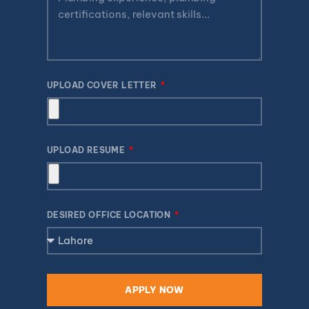
UPLOAD COVER LETTER
UPLOAD RESUME
DESIRED OFFICE LOCATION
APPLY NOW