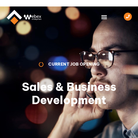
CURRENT JOB OPENING
Sales & Business
Development