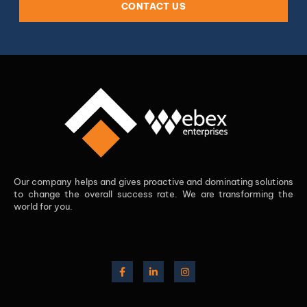
CONTACT US
Our company helps and gives proactive and dominating solutions
to change the overall success rate. We are transforming the
world for you.