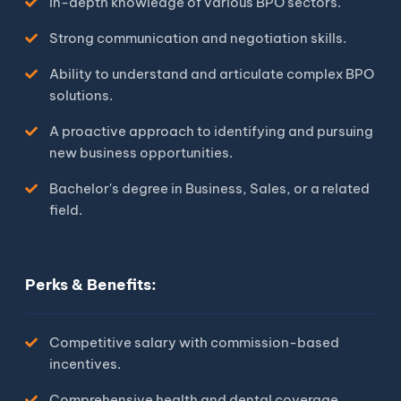
In-depth knowledge of various BPO sectors.
Strong communication and negotiation skills.
Ability to understand and articulate complex BPO
solutions.
A proactive approach to identifying and pursuing
new business opportunities.
Bachelor's degree in Business, Sales, or a related
field.
Perks & Benefits:
Competitive salary with commission-based
incentives.
Comprehensive health and dental coverage.