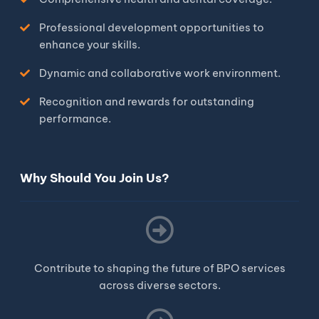
Professional development opportunities to
enhance your skills.
Dynamic and collaborative work environment.
Recognition and rewards for outstanding
performance.
Why Should You Join Us?
Contribute to shaping the future of BPO services
across diverse sectors.