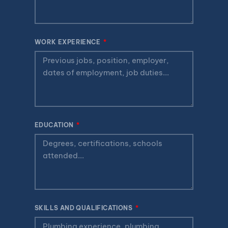
WORK EXPERIENCE
EDUCATION
SKILLS AND QUALIFICATIONS