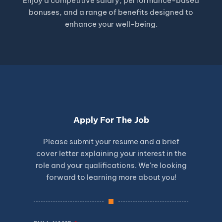
Enjoy a competitive salary, performance-based
bonuses, and a range of benefits designed to
enhance your well-being.
Apply For The Job
Please submit your resume and a brief
cover letter explaining your interest in the
role and your qualifications. We're looking
forward to learning more about you!