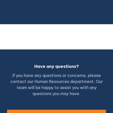
Have any questions?
If you have any questions or concerns, please
contact our Human Resources department. Our
team will be happy to assist you with any
questions you may have.