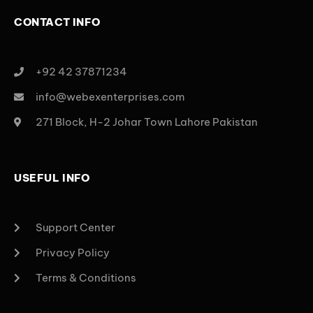
CONTACT INFO
+92 42 37871234
info@webexenterprises.com
271 Block, H-2 Johar Town Lahore Pakistan
USEFUL INFO
Support Center
Privacy Policy
Terms & Conditions